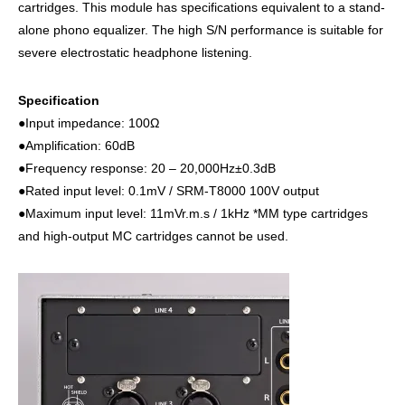
cartridges. This module has specifications equivalent to a stand-
alone phono equalizer. The high S/N performance is suitable for
severe electrostatic headphone listening.
Specification
●Input impedance: 100Ω
●Amplification: 60dB
●Frequency response: 20 – 20,000Hz±0.3dB
●Rated input level: 0.1mV / SRM-T8000 100V output
●Maximum input level: 11mVr.m.s / 1kHz *MM type cartridges
and high-output MC cartridges cannot be used.