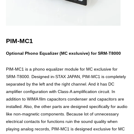
PIM-MC1
Optional Phono Equalizer (MC exclusive) for SRM-T8000
PIM-MC1 is a phono equalizer module for MC exclusive for
SRM-T8000. Designed in-STAX JAPAN, PIM-MC1 is completely
separated by the left and the right channel. And it has DC
amplifier configuration with Class-A amplification circuit. In
addition to WIMA film capacitors condenser and capacitors are
installed. Also, the other parts are designed specifically for audio
like non-magnetic components. Because lot of unnecessary
electrical contacts for functions ruin the sound quality when
playing analog records, PIM-MC1 is designed exclusive for MC