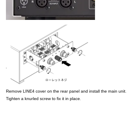
Remove LINE4 cover on the rear panel and install the main unit.
Tighten a knurled screw to fix it in place.