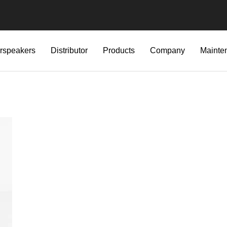
rspeakers
Distributor
Products
Company
Mainte