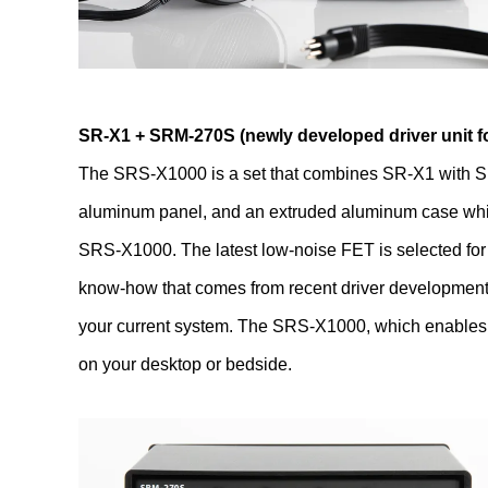
SR-X1 + SRM-270S (newly developed driver unit fo
The SRS-X1000 is a set that combines SR-X1 with SR
aluminum panel, and an extruded aluminum case which
SRS-X1000. The latest low-noise FET is selected for Fi
know-how that comes from recent driver development i
your current system. The SRS-X1000, which enables mo
on your desktop or bedside.