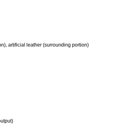
, artificial leather (surrounding portion)
utput)