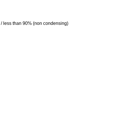
C / less than 90% (non condensing)