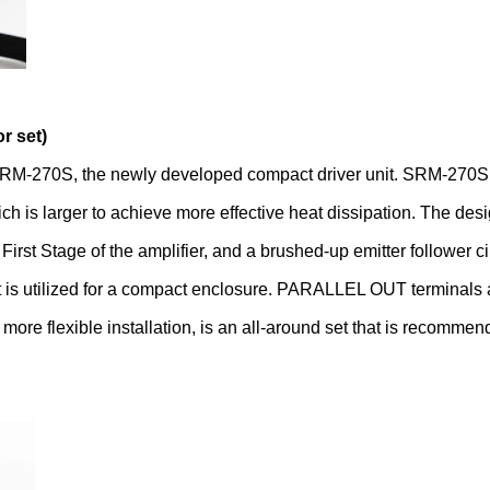
r set)
M-270S, the newly developed compact driver unit. SRM-270S f
 is larger to achieve more effective heat dissipation. The des
rst Stage of the amplifier, and a brushed-up emitter follower cir
s utilized for a compact enclosure. PARALLEL OUT terminals are
re flexible installation, is an all-around set that is recommend