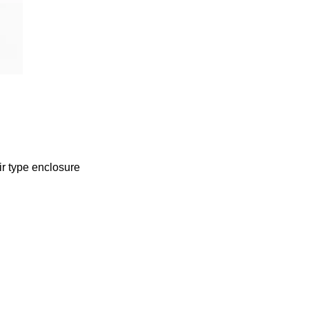
ir type enclosure