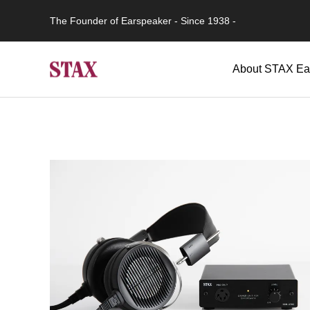
The Founder of Earspeaker - Since 1938 -
About STAX Ea