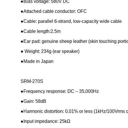
●Bias voltage: 580V DC
●Attached cable conductor: OFC
●Cable: parallel 6-strand, low-capacity wide cable
●Cable length:2.5m
●Ear pad: genuine sheep leather (skin touching portion)
● Weight: 234g (ear speaker)
●Made in Japan
SRM-270S
●
Frequency response: DC – 35,000Hz
●Gain: 58dB
●Harmonic distortion: 0.01% or less (1kHz/100Vrms o
●Input impedance: 25kΩ