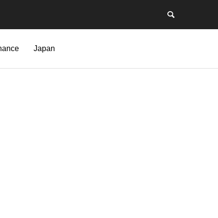
nance
Japan