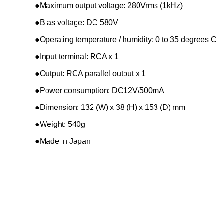
●Maximum output voltage: 280Vrms (1kHz)
●Bias voltage: DC 580V
●Operating temperature / humidity: 0 to 35 degrees 
●Input terminal: RCA x 1
●Output: RCA parallel output x 1
●Power consumption: DC12V/500mA
●Dimension: 132 (W) x 38 (H) x 153 (D) mm
●Weight: 540g
●Made in Japan