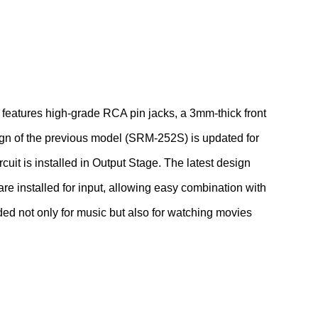
eatures high-grade RCA pin jacks, a 3mm-thick front
ign of the previous model (SRM-252S) is updated for
cuit is installed in Output Stage. The latest design
 installed for input, allowing easy combination with
ed not only for music but also for watching movies