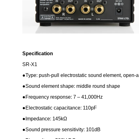
Specification
SR-X1
●Type: push-pull electrostatic sound element, open-a
●Sound element shape: middle round shape
●Frequency response: 7 – 41,000Hz
●Electrostatic capacitance: 110pF
●Impedance: 145kΩ
●Sound pressure sensitivity: 101dB